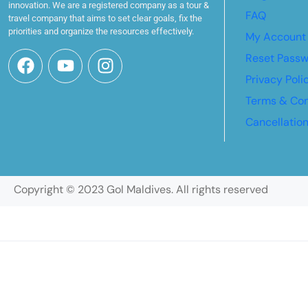
innovation. We are a registered company as a tour &
FAQ
travel company that aims to set clear goals, fix the
priorities and organize the resources effectively.
My Account
Reset Pass
Privacy Poli
Terms & Con
Cancellatio
Copyright © 2023 Gol Maldives. All rights reserved