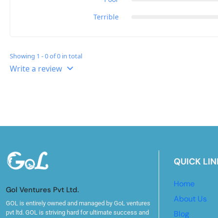
Terrible
Showing 1 - 0 of 0 in total
Write a review
QUICK LIN
Home
Gol Ventures Pvt Ltd.
About Us
GOL is entirely owned and managed by GoL ventures
pvt ltd. GOL is striving hard for ultimate success and
Blog