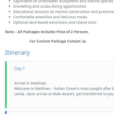
Exploration of underwater ecosystems and marine species
Snorkeling and scuba diving opportunities
Educational sessions on marine conservation and preserva
Comfortable amenities and delicious meals
Optional land-based excursions and island visits
Note – All Packages Includes Price of 2 Persons.
For Custom Package Contact us.
Itinerary
Day 1
Arrival in Maldives
Welcome to Maldives - Indian Ocean's most sought-after be
Lanka. Upon arrival at Male Airport, get transferred to yo