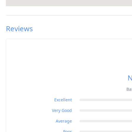
Reviews
N
Ba
Excellent
Very Good
Average
Poor