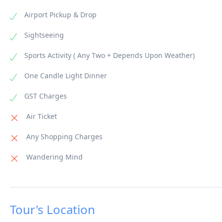
Airport Pickup & Drop
Sightseeing
Sports Activity ( Any Two + Depends Upon Weather)
One Candle Light Dinner
GST Charges
Air Ticket
Any Shopping Charges
Wandering Mind
Tour's Location