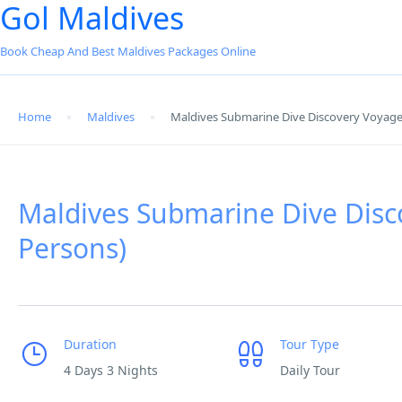
Gol Maldives
Book Cheap And Best Maldives Packages Online
Home
Maldives
Maldives Submarine Dive Discovery Voyage
Maldives Submarine Dive Disc
Persons)
Duration
Tour Type
4 Days 3 Nights
Daily Tour