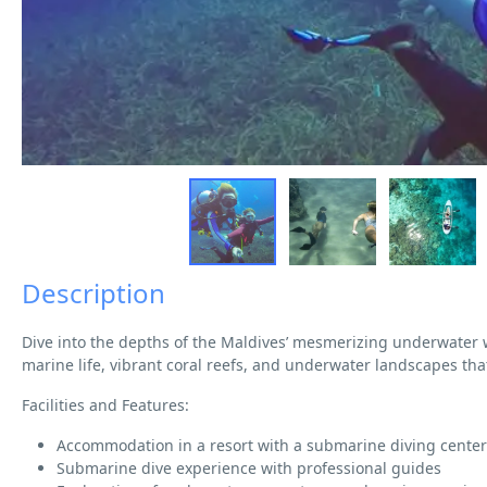
Description
Dive into the depths of the Maldives’ mesmerizing underwater
marine life, vibrant coral reefs, and underwater landscapes tha
Facilities and Features:
Accommodation in a resort with a submarine diving center
Submarine dive experience with professional guides