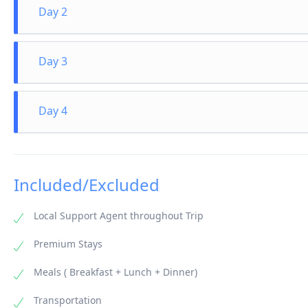
Day 2
Day at Leisure
Water Activities (optional at extra cost) After an appetizin
Day 3
like snorkeling, scuba diving, windsurfing, canoeing etc. (a
Day at Leisure
Spend your days relaxing on a hammock under the shade o
Day 4
life of the Indian Ocean. Go scuba diving, surng, snorkeli
Departure from Maldives
Enjoy a hearty breakfast and check-out from the hotel/res
Male International Airport to catch your right back home.
Included/Excluded
Local Support Agent throughout Trip
Premium Stays
Meals ( Breakfast + Lunch + Dinner)
Transportation