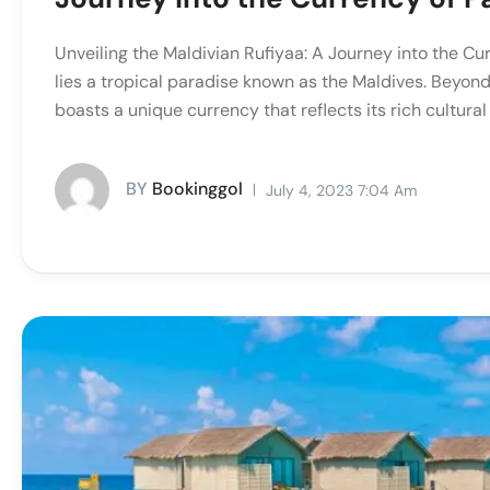
Unveiling the Maldivian Rufiyaa: A Journey into the Cur
lies a tropical paradise known as the Maldives. Beyond
boasts a unique currency that reflects its rich cultural 
BY
Bookinggol
July 4, 2023 7:04 Am