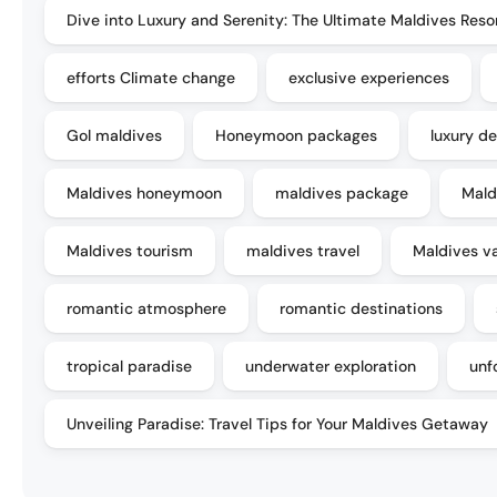
Dive into Luxury and Serenity: The Ultimate Maldives Reso
efforts Climate change
exclusive experiences
Gol maldives
Honeymoon packages
luxury de
Maldives honeymoon
maldives package
Mald
Maldives tourism
maldives travel
Maldives v
romantic atmosphere
romantic destinations
tropical paradise
underwater exploration
unf
Unveiling Paradise: Travel Tips for Your Maldives Getaway