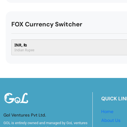
FOX Currency Switcher
INR, ₨
Indian Rupee
QUICK LIN
Home
Gol Ventures Pvt Ltd.
About Us
GOL is entirely owned and managed by GoL ventures