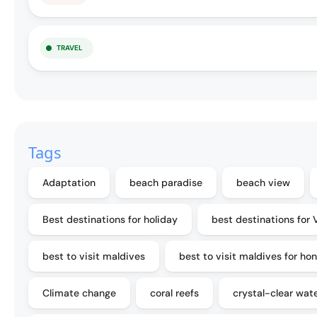
TRAVEL
Tags
Adaptation
beach paradise
beach view
Best destinations for holiday
best destinations for 
best to visit maldives
best to visit maldives for h
Climate change
coral reefs
crystal-clear wat