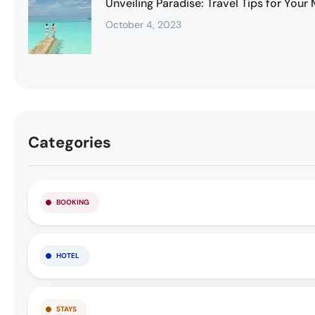
Unveiling Paradise: Travel Tips for You
October 4, 2023
Categories
BOOKING
HOTEL
STAYS