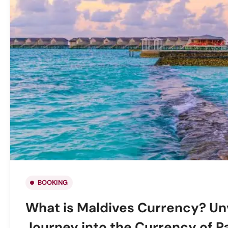
BOOKING
What is Maldives Currency? Unv
Journey into the Currency of P