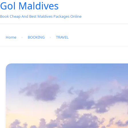
Gol Maldives
Book Cheap And Best Maldives Packages Online
Home
BOOKING
TRAVEL