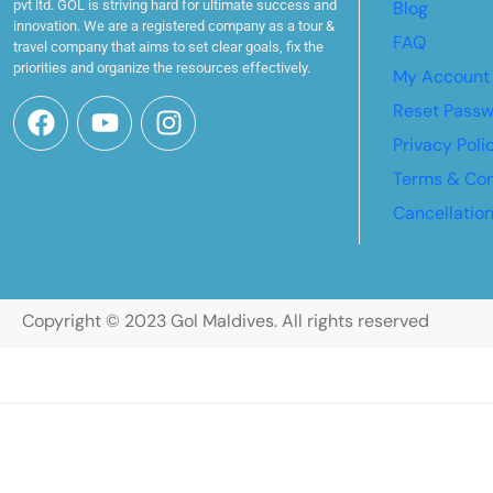
pvt ltd. GOL is striving hard for ultimate success and
Blog
innovation. We are a registered company as a tour &
FAQ
travel company that aims to set clear goals, fix the
priorities and organize the resources effectively.
My Account
Reset Pass
Privacy Poli
Terms & Con
Cancellatio
Copyright © 2023 Gol Maldives. All rights reserved