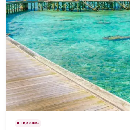
BOOKING