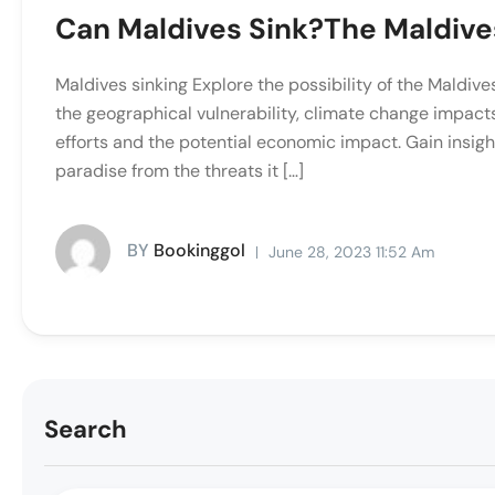
Can Maldives Sink?The Maldives
Maldives sinking Explore the possibility of the Maldive
the geographical vulnerability, climate change impacts,
efforts and the potential economic impact. Gain insigh
paradise from the threats it […]
BY
Bookinggol
June 28, 2023 11:52 Am
Search