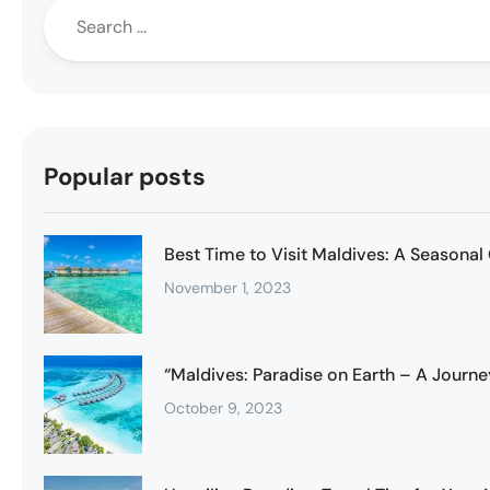
Popular posts
Best Time to Visit Maldives: A Seasonal
November 1, 2023
“Maldives: Paradise on Earth – A Journe
October 9, 2023