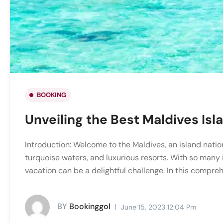
BOOKING
Unveiling the Best Maldives Isl
Introduction: Welcome to the Maldives, an island natio
turquoise waters, and luxurious resorts. With so many i
vacation can be a delightful challenge. In this compreh
BY
Bookinggol
June 15, 2023 12:04 Pm