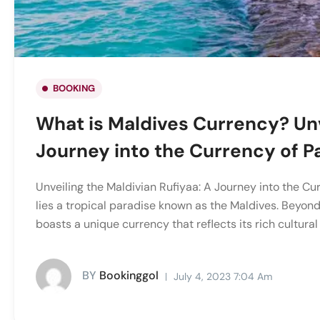
BOOKING
What is Maldives Currency? Unv
Journey into the Currency of P
Unveiling the Maldivian Rufiyaa: A Journey into the Cur
lies a tropical paradise known as the Maldives. Beyond
boasts a unique currency that reflects its rich cultural 
BY
Bookinggol
July 4, 2023 7:04 Am