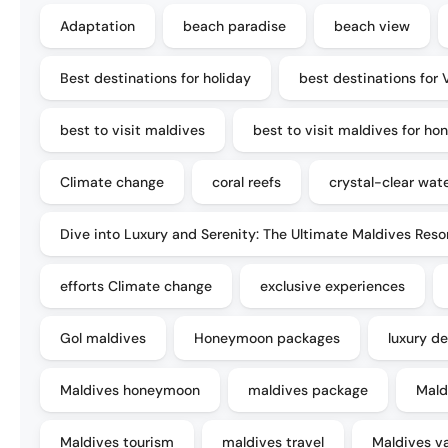
Adaptation
beach paradise
beach view
Best destinations for holiday
best destinations for 
best to visit maldives
best to visit maldives for h
Climate change
coral reefs
crystal-clear wat
Dive into Luxury and Serenity: The Ultimate Maldives Reso
efforts Climate change
exclusive experiences
Gol maldives
Honeymoon packages
luxury de
Maldives honeymoon
maldives package
Mald
Maldives tourism
maldives travel
Maldives v