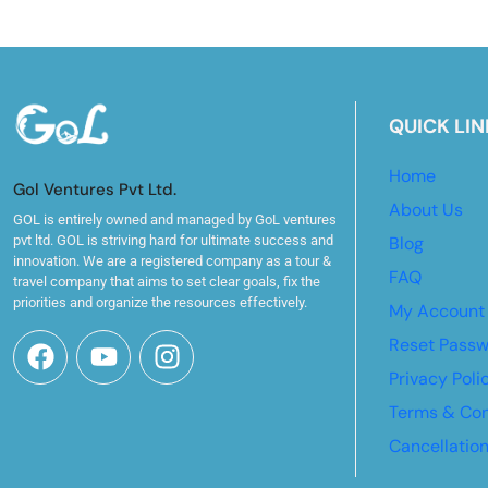
QUICK LIN
Home
Gol Ventures Pvt Ltd.
About Us
GOL is entirely owned and managed by GoL ventures
pvt ltd. GOL is striving hard for ultimate success and
Blog
innovation. We are a registered company as a tour &
FAQ
travel company that aims to set clear goals, fix the
priorities and organize the resources effectively.
My Account
Reset Pass
Privacy Poli
Terms & Con
Cancellatio