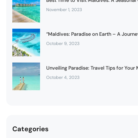
Best Time to Visit Maldives: A Seasonal
November 1, 2023
“Maldives: Paradise on Earth – A Journe
October 9, 2023
Unveiling Paradise: Travel Tips for You
October 4, 2023
Categories