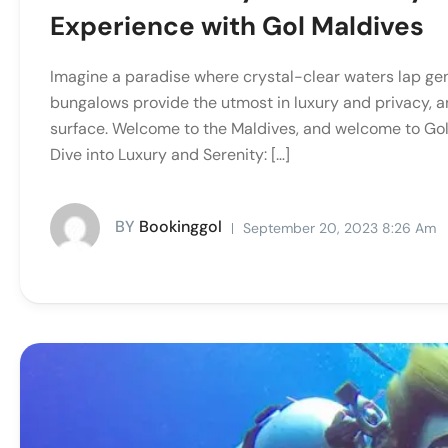
Experience with Gol Maldives
Imagine a paradise where crystal-clear waters lap ge
bungalows provide the utmost in luxury and privacy, a
surface. Welcome to the Maldives, and welcome to Gol
Dive into Luxury and Serenity: […]
BY
Bookinggol
September 20, 2023 8:26 Am