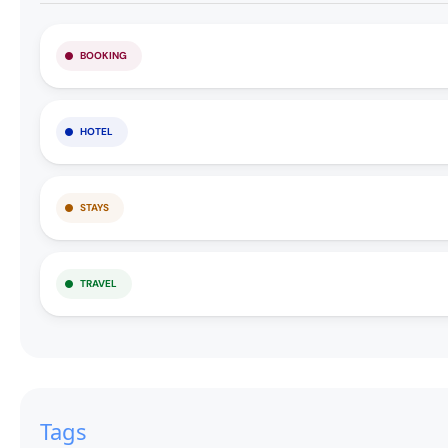
BOOKING
HOTEL
STAYS
TRAVEL
Tags