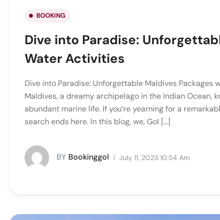
BOOKING
Dive into Paradise: Unforgettab
Water Activities
Dive into Paradise: Unforgettable Maldives Packages wi
Maldives, a dreamy archipelago in the Indian Ocean, k
abundant marine life. If you’re yearning for a remarka
search ends here. In this blog, we, Gol […]
BY
Bookinggol
July 11, 2023 10:54 Am