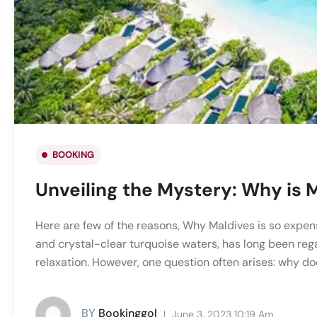
BOOKING
Unveiling the Mystery: Why is 
Here are few of the reasons, Why Maldives is so expens
and crystal-clear turquoise waters, has long been reg
relaxation. However, one question often arises: why doe
BY
Bookinggol
June 3, 2023 10:19 Am