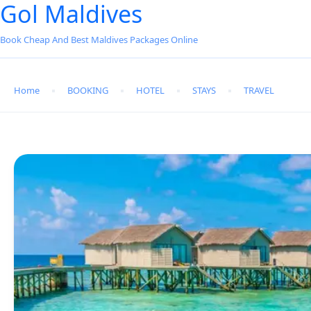
Gol Maldives
Book Cheap And Best Maldives Packages Online
Home
BOOKING
HOTEL
STAYS
TRAVEL