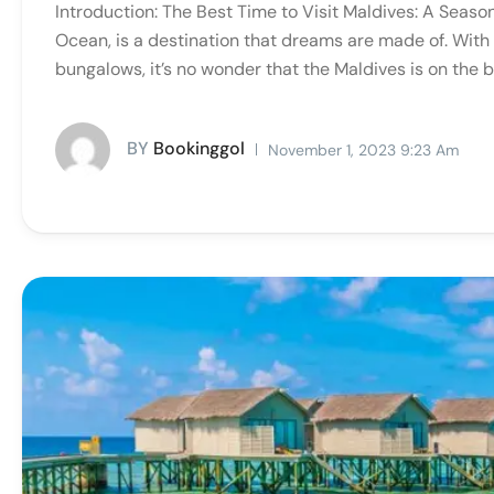
Introduction: The Best Time to Visit Maldives: A Season
Ocean, is a destination that dreams are made of. With 
bungalows, it’s no wonder that the Maldives is on the bu
BY
Bookinggol
November 1, 2023 9:23 Am