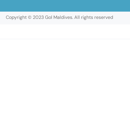
Copyright © 2023 Gol Maldives. All rights reserved