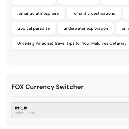
romantic atmosphere
romantic destinations
tropical paradise
underwater exploration
unf
Unveiling Paradise: Travel Tips for Your Maldives Getaway
FOX Currency Switcher
INR, ₨
Indian Rupee