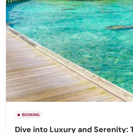
BOOKING
Dive into Luxury and Serenity: