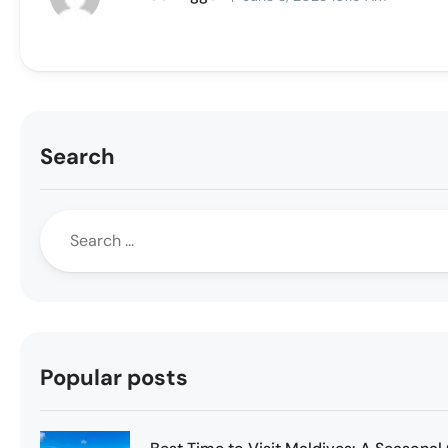
Search
Popular posts