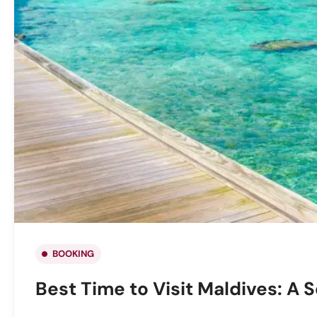
BOOKING
Best Time to Visit Maldives: A 