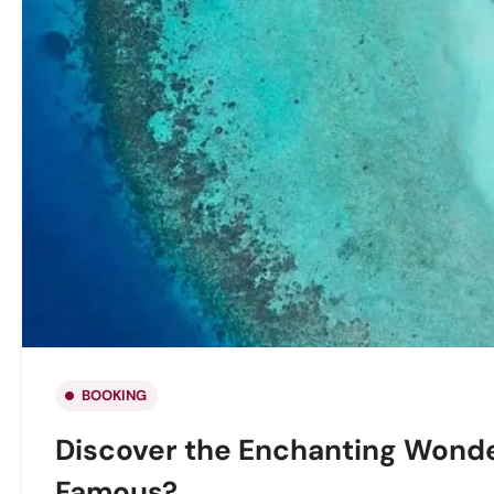
BOOKING
Discover the Enchanting Wonde
Famous?