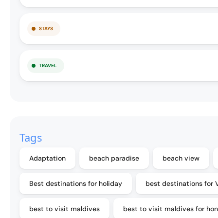
STAYS
TRAVEL
Tags
Adaptation
beach paradise
beach view
Best destinations for holiday
best destinations for 
best to visit maldives
best to visit maldives for h