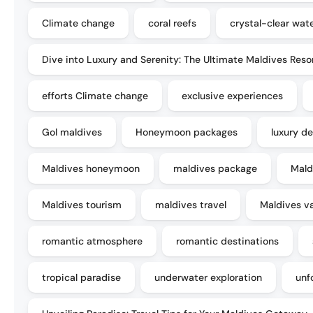
Climate change
coral reefs
crystal-clear wat
Dive into Luxury and Serenity: The Ultimate Maldives Reso
efforts Climate change
exclusive experiences
Gol maldives
Honeymoon packages
luxury de
Maldives honeymoon
maldives package
Mald
Maldives tourism
maldives travel
Maldives v
romantic atmosphere
romantic destinations
tropical paradise
underwater exploration
unf