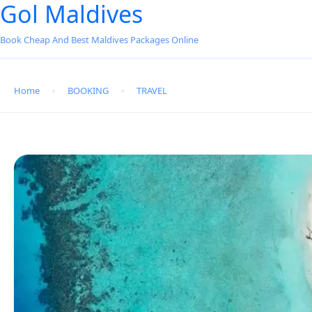
Gol Maldives
Book Cheap And Best Maldives Packages Online
Home
BOOKING
TRAVEL