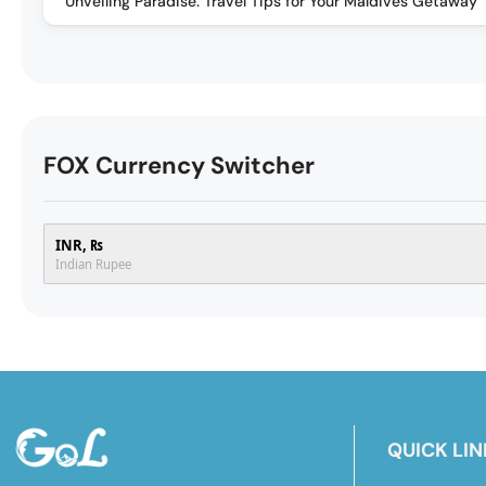
Unveiling Paradise: Travel Tips for Your Maldives Getaway
FOX Currency Switcher
INR, ₨
Indian Rupee
QUICK LIN