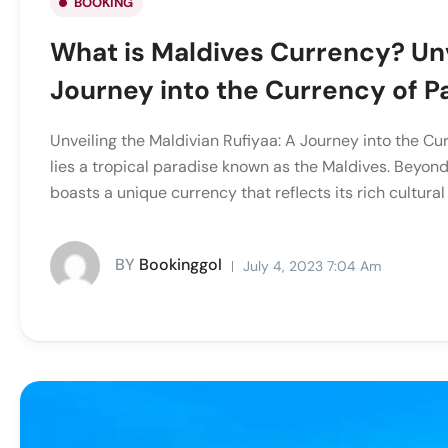
BOOKING
What is Maldives Currency? Unv
Journey into the Currency of P
Unveiling the Maldivian Rufiyaa: A Journey into the Cur
lies a tropical paradise known as the Maldives. Beyond
boasts a unique currency that reflects its rich cultural 
BY
Bookinggol
July 4, 2023 7:04 Am