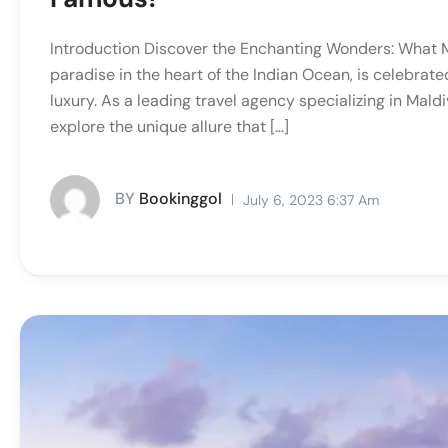
Introduction Discover the Enchanting Wonders: What 
paradise in the heart of the Indian Ocean, is celebrat
luxury. As a leading travel agency specializing in Ma
explore the unique allure that […]
BY
Bookinggol
July 6, 2023 6:37 Am