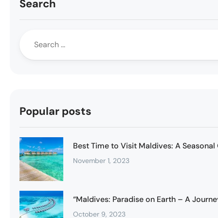
Search
Popular posts
Best Time to Visit Maldives: A Seasonal
November 1, 2023
“Maldives: Paradise on Earth – A Journe
October 9, 2023