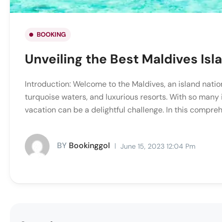
BOOKING
Unveiling the Best Maldives Isl
Introduction: Welcome to the Maldives, an island natio
turquoise waters, and luxurious resorts. With so many i
vacation can be a delightful challenge. In this compreh
BY
Bookinggol
June 15, 2023 12:04 Pm