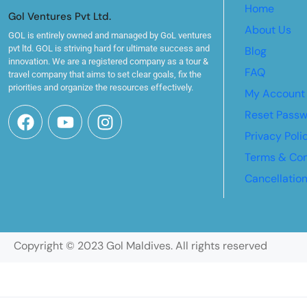
Home
Gol Ventures Pvt Ltd.
About Us
GOL is entirely owned and managed by GoL ventures
pvt ltd. GOL is striving hard for ultimate success and
Blog
innovation. We are a registered company as a tour &
FAQ
travel company that aims to set clear goals, fix the
priorities and organize the resources effectively.
My Account
Reset Pass
Privacy Poli
Terms & Con
Cancellatio
Copyright © 2023 Gol Maldives. All rights reserved