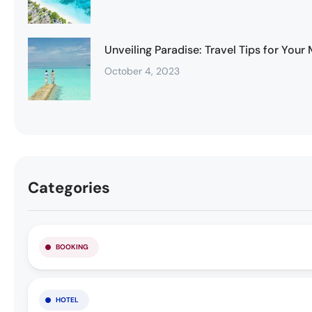
Unveiling Paradise: Travel Tips for You
October 4, 2023
Categories
BOOKING
HOTEL