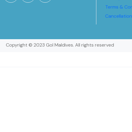
Terms & Con
Cancellatio
Copyright © 2023 Gol Maldives. All rights reserved