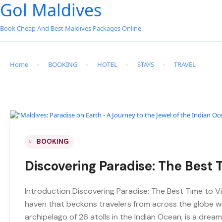
Gol Maldives
Book Cheap And Best Maldives Packages Online
Home
BOOKING
HOTEL
STAYS
TRAVEL
BOOKING
Discovering Paradise: The Best T
Introduction Discovering Paradise: The Best Time to Vi
haven that beckons travelers from across the globe wit
archipelago of 26 atolls in the Indian Ocean, is a dre