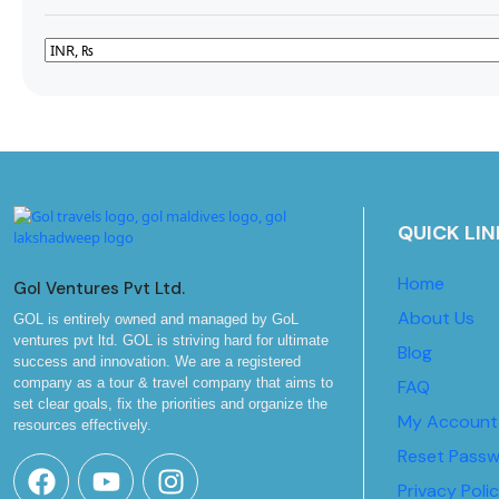
QUICK LIN
Home
Gol Ventures Pvt Ltd.
About Us
GOL is entirely owned and managed by GoL
ventures pvt ltd. GOL is striving hard for ultimate
Blog
success and innovation. We are a registered
company as a tour & travel company that aims to
FAQ
set clear goals, fix the priorities and organize the
My Account
resources effectively.
Reset Pass
Privacy Poli