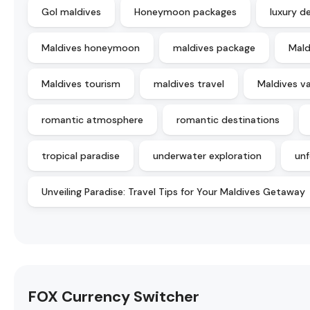
Gol maldives
Honeymoon packages
luxury d
Maldives honeymoon
maldives package
Mald
Maldives tourism
maldives travel
Maldives v
romantic atmosphere
romantic destinations
tropical paradise
underwater exploration
unf
Unveiling Paradise: Travel Tips for Your Maldives Getaway
FOX Currency Switcher