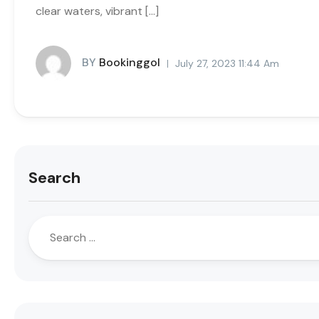
clear waters, vibrant […]
BY
Bookinggol
July 27, 2023 11:44 Am
Search