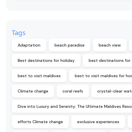
Tags
Adaptation
beach paradise
beach view
Best destinations for holiday
best destinations for
best to visit maldives
best to visit maldives for 
Climate change
coral reefs
crystal-clear wat
Dive into Luxury and Serenity: The Ultimate Maldives Reso
efforts Climate change
exclusive experiences