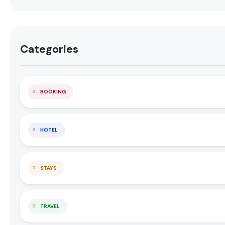
Categories
BOOKING
HOTEL
STAYS
TRAVEL