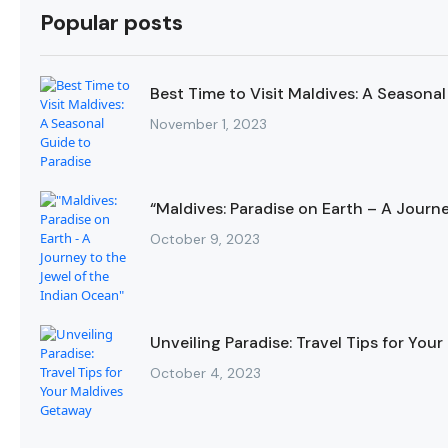
Popular posts
Best Time to Visit Maldives: A Seasonal
November 1, 2023
“Maldives: Paradise on Earth – A Journ
October 9, 2023
Unveiling Paradise: Travel Tips for Yo
October 4, 2023